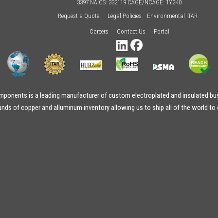
3397 NAICS: 332119 CAGE/NCAGE: 1Y2K0
Request a Quote
Legal Policies
Environmental ITAR
Careers
Contact Us
Portal
onents is a leading manufacturer of custom electroplated and insulated bus
ds of copper and alluminum inventory allowing us to ship all of the world to 