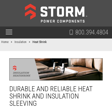
800.394.4804
Home
>
Insulation
>
Heat Shrink
DURABLE AND RELIABLE HEAT
SHRINK AND INSULATION
SLEEVING