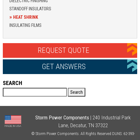
DIELECTRIC FINISHING
STANDOFF INSULATORS
HEAT SHRINK
INSULATING FILMS
REQUEST QUOTE
GET ANSWERS
SEARCH
Search
Storm Power Components
| 240 Industrial Park
Lane, Decatur, TN 37322
© Storm Power Components. All Rights Reserved DUNS: 62-393-