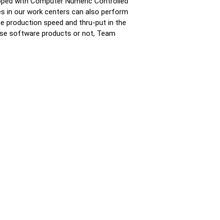
uipped with Computer Numeric Controlled
s in our work centers can also perform
e production speed and thru-put in the
ese software products or not, Team