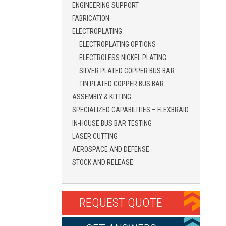
ENGINEERING SUPPORT
FABRICATION
ELECTROPLATING
ELECTROPLATING OPTIONS
ELECTROLESS NICKEL PLATING
SILVER PLATED COPPER BUS BAR
TIN PLATED COPPER BUS BAR
ASSEMBLY & KITTING
SPECIALIZED CAPABILITIES – FLEXBRAID
IN-HOUSE BUS BAR TESTING
LASER CUTTING
AEROSPACE AND DEFENSE
STOCK AND RELEASE
REQUEST QUOTE