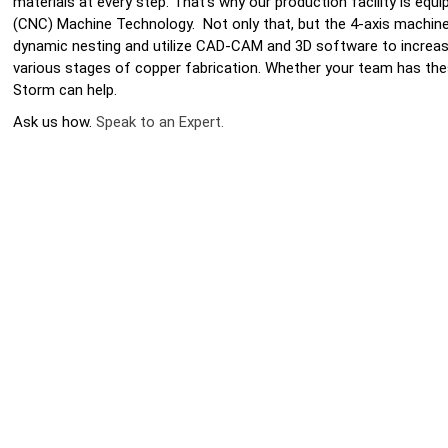
materials at every step. That’s why our production facility is eq
(CNC) Machine Technology. Not only that, but the 4-axis machine
dynamic nesting and utilize CAD-CAM and 3D software to increas
various stages of copper fabrication. Whether your team has th
Storm can help.
Ask us how.
Speak to an Expert.