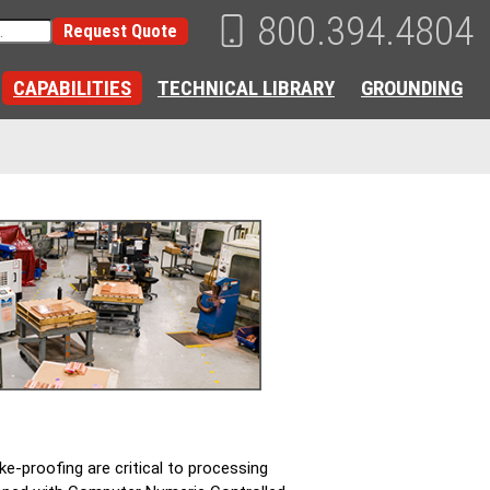
800.394.4804
Request Quote
CAPABILITIES
TECHNICAL LIBRARY
GROUNDING
ke-proofing are critical to processing