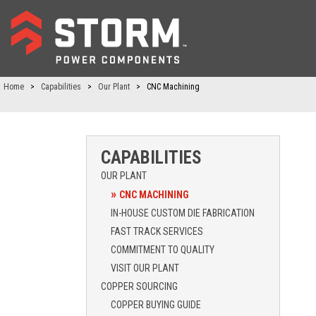
Home
>
Capabilities
>
Our Plant
>
CNC Machining
CAPABILITIES
OUR PLANT
CNC MACHINING
IN-HOUSE CUSTOM DIE FABRICATION
FAST TRACK SERVICES
COMMITMENT TO QUALITY
VISIT OUR PLANT
COPPER SOURCING
COPPER BUYING GUIDE