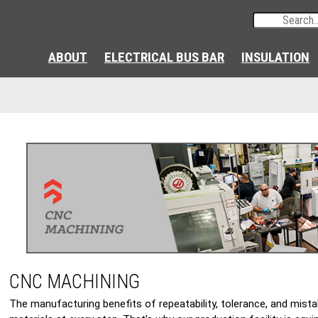
ABOUT
ELECTRICAL BUS BAR
INSULATION
CNC MACHINING
The manufacturing benefits of repeatability, tolerance, and mista